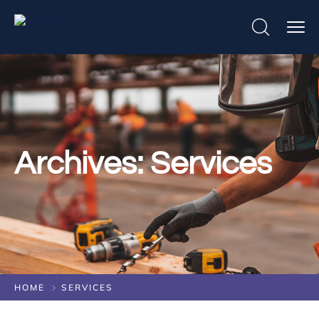
Archives:
Services
HOME
SERVICES