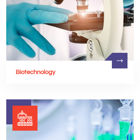
Biotechnology