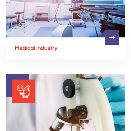
Medical industry