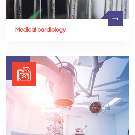
Medical cardiology