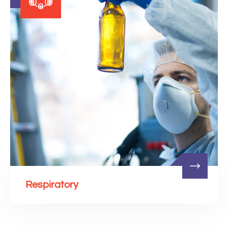
Respiratory