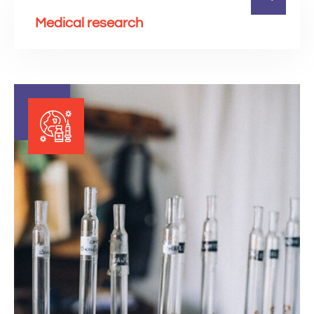
Medical research