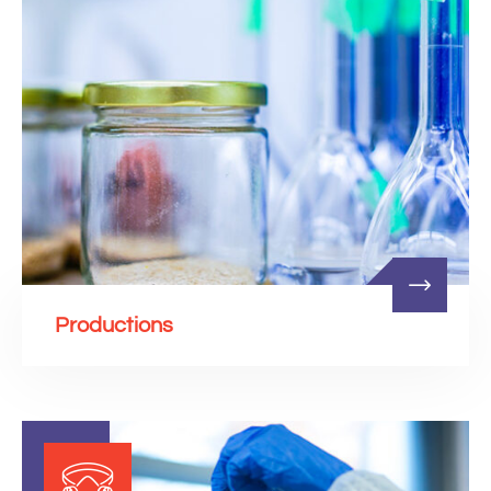
Productions