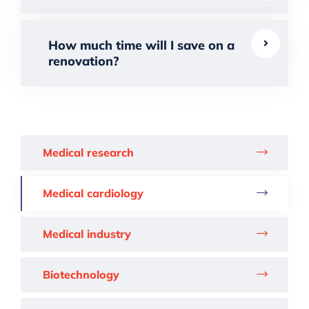
How much time will I save on a
renovation?
Medical research
Medical cardiology
Medical industry
Biotechnology