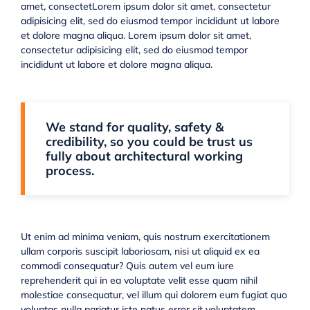
amet, consectetLorem ipsum dolor sit amet, consectetur
adipisicing elit, sed do eiusmod tempor incididunt ut labore
et dolore magna aliqua. Lorem ipsum dolor sit amet,
consectetur adipisicing elit, sed do eiusmod tempor
incididunt ut labore et dolore magna aliqua.
We stand for quality, safety &
credibility, so you could be trust us
fully about architectural working
process.
Ut enim ad minima veniam, quis nostrum exercitationem
ullam corporis suscipit laboriosam, nisi ut aliquid ex ea
commodi consequatur? Quis autem vel eum iure
reprehenderit qui in ea voluptate velit esse quam nihil
molestiae consequatur, vel illum qui dolorem eum fugiat quo
voluptas nulla pariatur iste natus error sit voluptatem