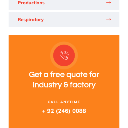
Productions
Respiratory
Get a free quote for
industry & factory
CALL ANYTIME
+ 92 (246) 0088