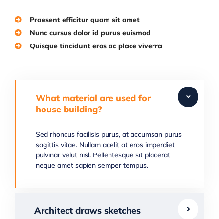
Praesent efficitur quam sit amet
Nunc cursus dolor id purus euismod
Quisque tincidunt eros ac place viverra
What material are used for
house building?
Sed rhoncus facilisis purus, at accumsan purus
sagittis vitae. Nullam acelit at eros imperdiet
pulvinar velut nisl. Pellentesque sit placerat
neque amet sapien semper tempus.
Architect draws sketches