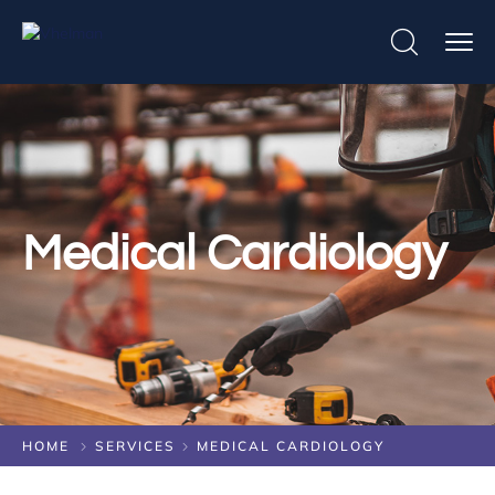
Medical Cardiology
HOME
SERVICES
MEDICAL CARDIOLOGY