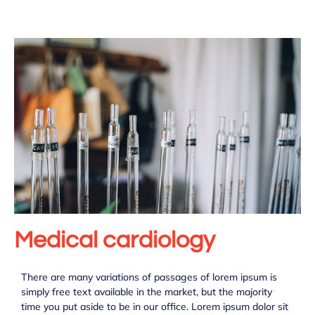
Medical cardiology
There are many variations of passages of lorem ipsum is
simply free text available in the market, but the majority
time you put aside to be in our office. Lorem ipsum dolor sit