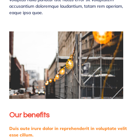
accusantium doloremque laudantium, totam rem aperiam,
eaque ipsa quae.
Our benefits
Duis aute irure dolor in reprehenderit in voluptate velit
esse cillum.