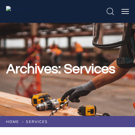
Archives:
Services
HOME
SERVICES