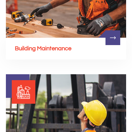
Building Maintenance