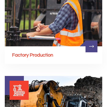
Factory Production