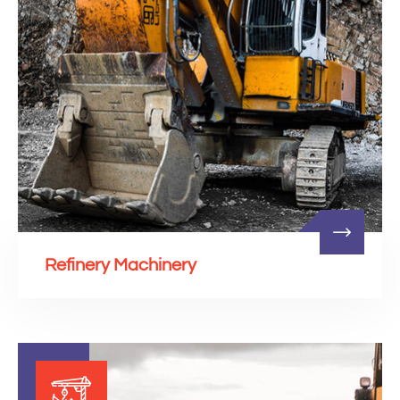
Refinery Machinery