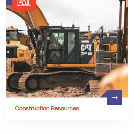
Construction Resources