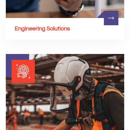
Engineering Solutions