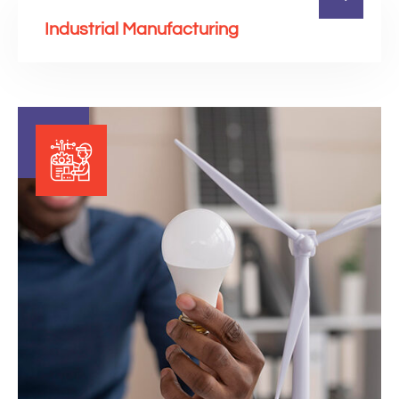
Industrial Manufacturing