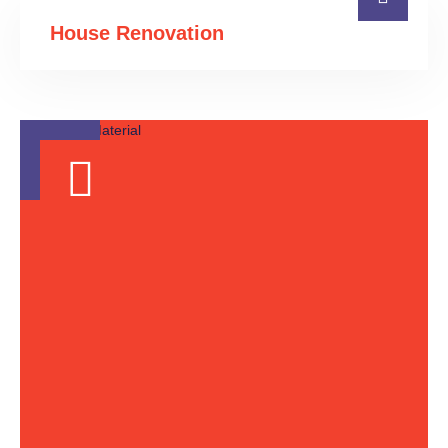
House Renovation