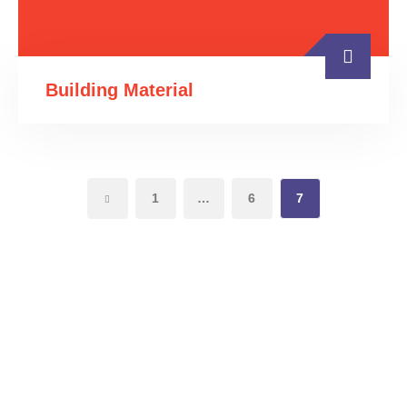
Building Material
1
…
6
7