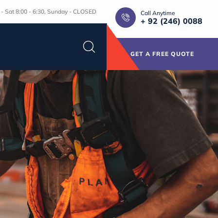
- Sat 8:00 - 6:30, Sunday - CLOSED
Call Anytime
+ 92 (246) 0088
GET A FREE QUOTE