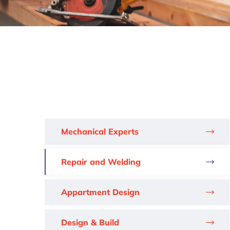
Mechanical Experts
Repair and Welding
Appartment Design
Design & Build