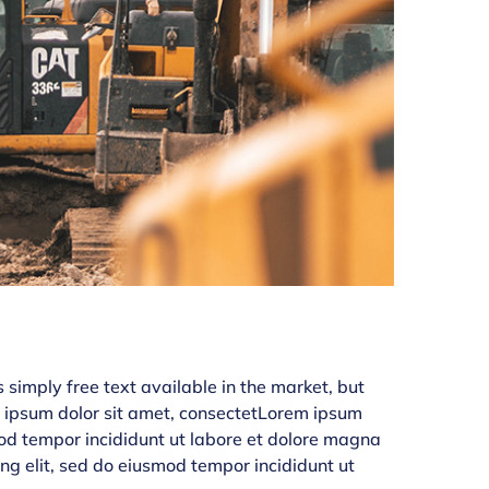
simply free text available in the market, but
em ipsum dolor sit amet, consectetLorem ipsum
smod tempor incididunt ut labore et dolore magna
ing elit, sed do eiusmod tempor incididunt ut