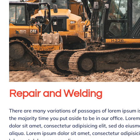
Repair and Welding
There are many variations of passages of lorem ipsum is 
the majority time you put aside to be in our office. Lor
dolor sit amet, consectetur adipisicing elit, sed do eiu
aliqua. Lorem ipsum dolor sit amet, consectetur adipisic