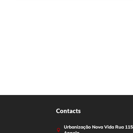
Contacts
Urbanização Nova Vida Rua 115,
Angola.