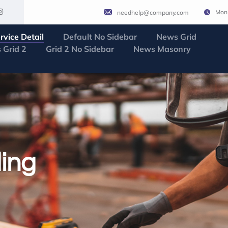
Mon 
needhelp@company.com
rvice Detail
Default No Sidebar
News Grid
 Grid 2
Grid 2 No Sidebar
News Masonry
ing