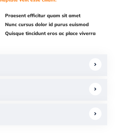
Praesent efficitur quam sit amet
Nunc cursus dolor id purus euismod
Quisque tincidunt eros ac place viverra