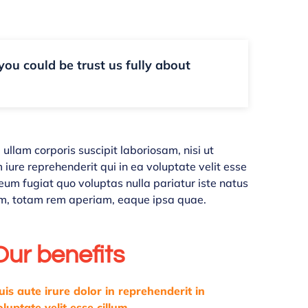
 you could be trust us fully about
llam corporis suscipit laboriosam, nisi ut
ure reprehenderit qui in ea voluptate velit esse
eum fugiat quo voluptas nulla pariatur iste natus
m, totam rem aperiam, eaque ipsa quae.
Our benefits
uis aute irure dolor in reprehenderit in
oluptate velit esse cillum.