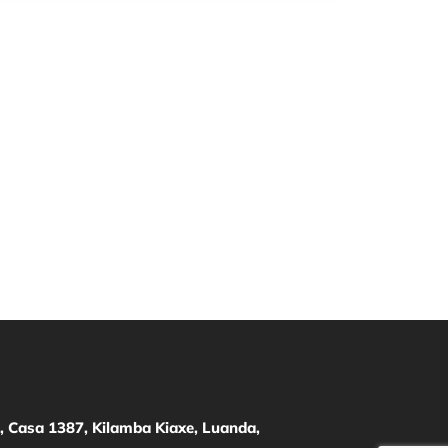
 Casa 1387, Kilamba Kiaxe, Luanda,