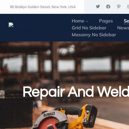
80 Broklyn Golden Street, New York. USA
Home
Pages
Se
Grid No Sidebar
News
Masonry No Sidebar
Repair And Weld