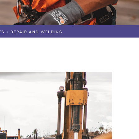
ES
REPAIR AND WELDING