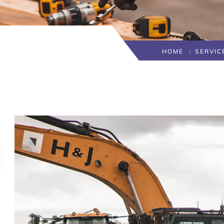
HOME
SERVIC