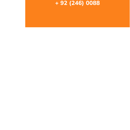
+ 92 (246) 0088