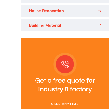
House Renovation
Building Material
Get a free quote for
industry & factory
CALL ANYTIME