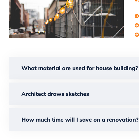
What material are used for house building?
Architect draws sketches
How much time will I save on a renovation?