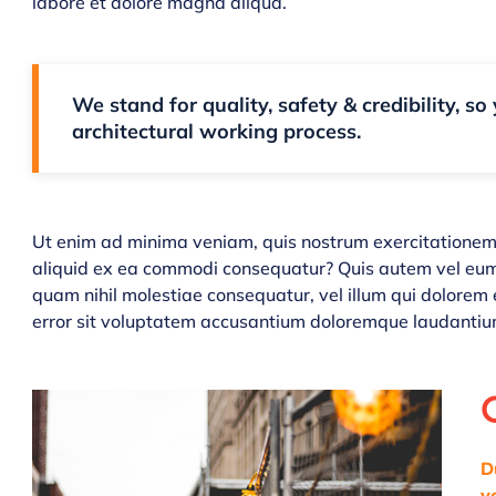
labore et dolore magna aliqua.
We stand for quality, safety & credibility, so
architectural working process.
Ut enim ad minima veniam, quis nostrum exercitationem u
aliquid ex ea commodi consequatur? Quis autem vel eum i
quam nihil molestiae consequatur, vel illum qui dolorem 
error sit voluptatem accusantium doloremque laudantiu
D
v