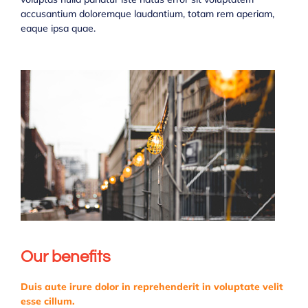
accusantium doloremque laudantium, totam rem aperiam,
eaque ipsa quae.
Our benefits
Duis aute irure dolor in reprehenderit in voluptate velit
esse cillum.