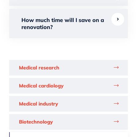
How much time will I save on a
renovation?
Medical research
Medical cardiology
Medical industry
Biotechnology