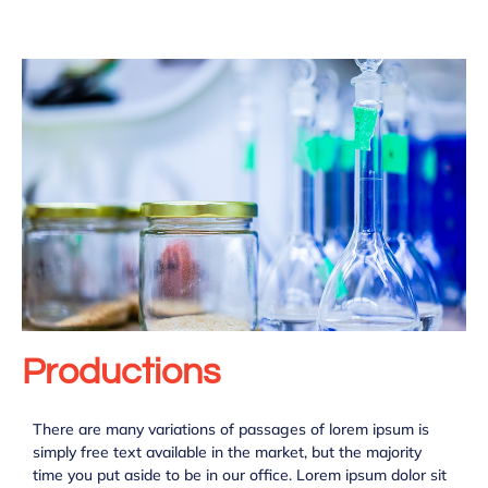
Productions
There are many variations of passages of lorem ipsum is
simply free text available in the market, but the majority
time you put aside to be in our office. Lorem ipsum dolor sit