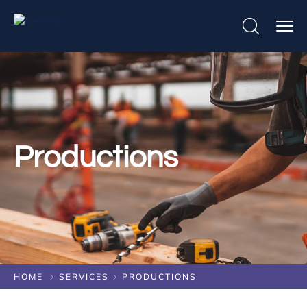
Productions
HOME
SERVICES
PRODUCTIONS