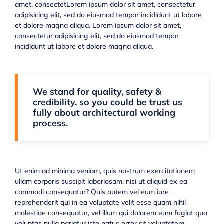
amet, consectetLorem ipsum dolor sit amet, consectetur
adipisicing elit, sed do eiusmod tempor incididunt ut labore
et dolore magna aliqua. Lorem ipsum dolor sit amet,
consectetur adipisicing elit, sed do eiusmod tempor
incididunt ut labore et dolore magna aliqua.
We stand for quality, safety &
credibility, so you could be trust us
fully about architectural working
process.
Ut enim ad minima veniam, quis nostrum exercitationem
ullam corporis suscipit laboriosam, nisi ut aliquid ex ea
commodi consequatur? Quis autem vel eum iure
reprehenderit qui in ea voluptate velit esse quam nihil
molestiae consequatur, vel illum qui dolorem eum fugiat quo
voluptas nulla pariatur iste natus error sit voluptatem