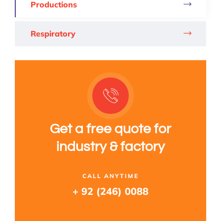
Productions
Respiratory
Get a free quote for
industry & factory
CALL ANYTIME
+ 92 (246) 0088