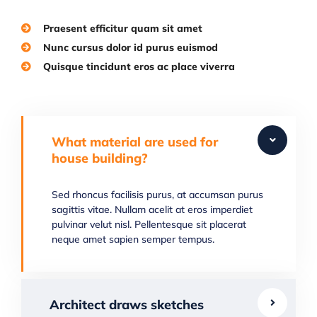
Praesent efficitur quam sit amet
Nunc cursus dolor id purus euismod
Quisque tincidunt eros ac place viverra
What material are used for
house building?
Sed rhoncus facilisis purus, at accumsan purus
sagittis vitae. Nullam acelit at eros imperdiet
pulvinar velut nisl. Pellentesque sit placerat
neque amet sapien semper tempus.
Architect draws sketches