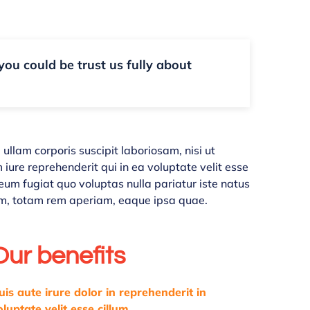
 you could be trust us fully about
llam corporis suscipit laboriosam, nisi ut
ure reprehenderit qui in ea voluptate velit esse
eum fugiat quo voluptas nulla pariatur iste natus
m, totam rem aperiam, eaque ipsa quae.
Our benefits
uis aute irure dolor in reprehenderit in
oluptate velit esse cillum.