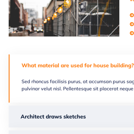
What material are used for house building?
Sed rhoncus facilisis purus, at accumsan purus sagi
pulvinar velut nisl. Pellentesque sit placerat ne
Architect draws sketches