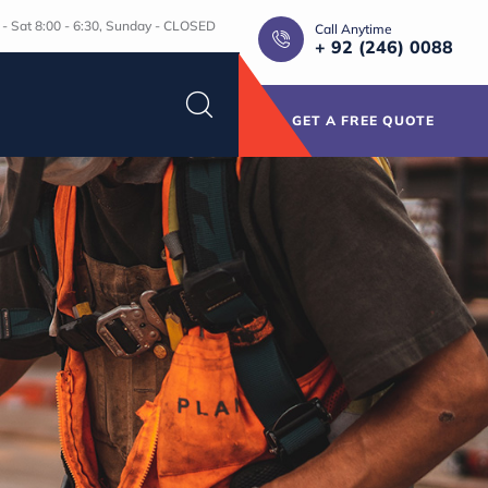
- Sat 8:00 - 6:30, Sunday - CLOSED
Call Anytime
+ 92 (246) 0088
GET A FREE QUOTE