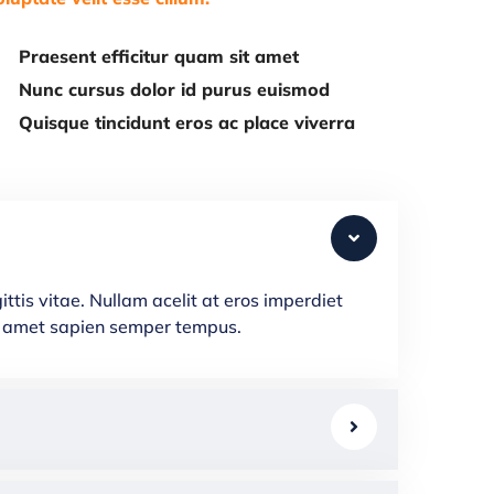
Praesent efficitur quam sit amet
Nunc cursus dolor id purus euismod
Quisque tincidunt eros ac place viverra
ttis vitae. Nullam acelit at eros imperdiet
que amet sapien semper tempus.