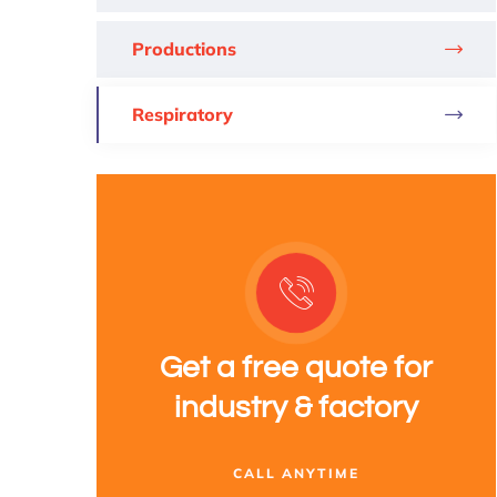
Productions
Respiratory
Get a free quote for
industry & factory
CALL ANYTIME