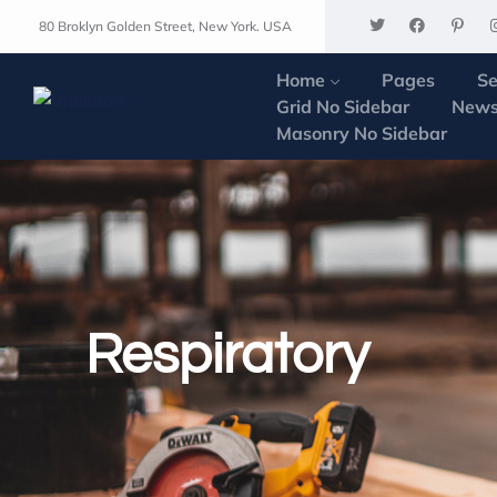
80 Broklyn Golden Street, New York. USA
Home
Pages
Se
Grid No Sidebar
News
Masonry No Sidebar
Respiratory