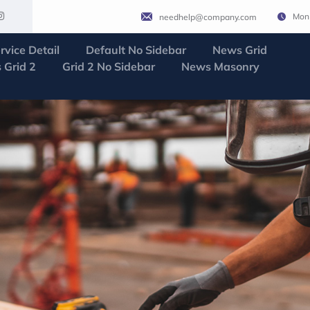
Mon 
needhelp@company.com
rvice Detail
Default No Sidebar
News Grid
 Grid 2
Grid 2 No Sidebar
News Masonry