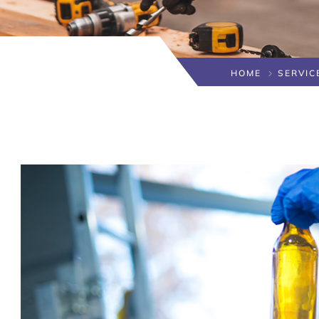
HOME
SERVIC