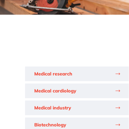
Medical research
Medical cardiology
Medical industry
Biotechnology