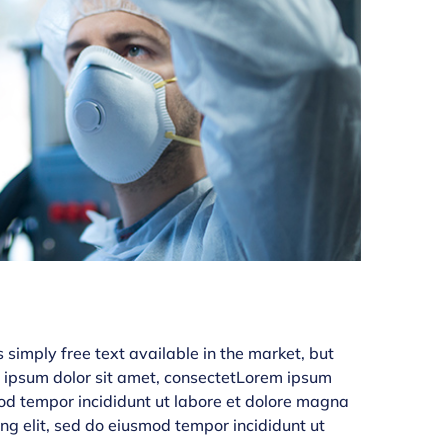
simply free text available in the market, but
em ipsum dolor sit amet, consectetLorem ipsum
smod tempor incididunt ut labore et dolore magna
ing elit, sed do eiusmod tempor incididunt ut