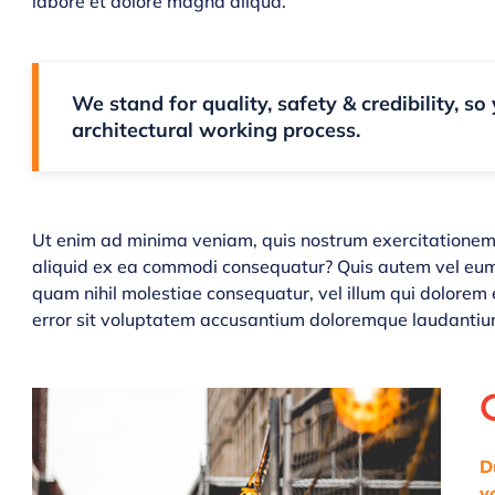
labore et dolore magna aliqua.
We stand for quality, safety & credibility, so
architectural working process.
Ut enim ad minima veniam, quis nostrum exercitationem u
aliquid ex ea commodi consequatur? Quis autem vel eum i
quam nihil molestiae consequatur, vel illum qui dolorem 
error sit voluptatem accusantium doloremque laudantiu
D
v