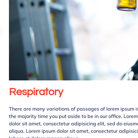
Respiratory
There are many variations of passages of lorem ipsum is 
the majority time you put aside to be in our office. Lor
dolor sit amet, consectetur adipisicing elit, sed do eiu
aliqua. Lorem ipsum dolor sit amet, consectetur adipisic