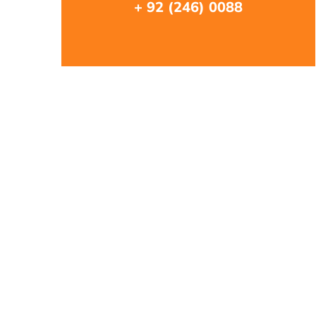
+ 92 (246) 0088