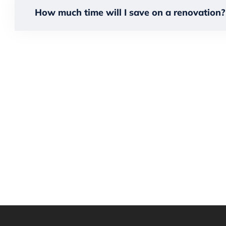
How much time will I save on a renovation?