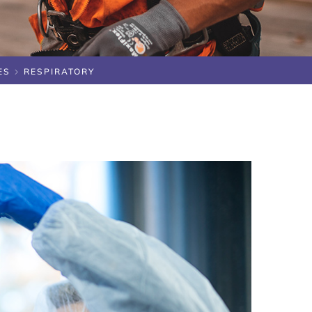
ES
RESPIRATORY