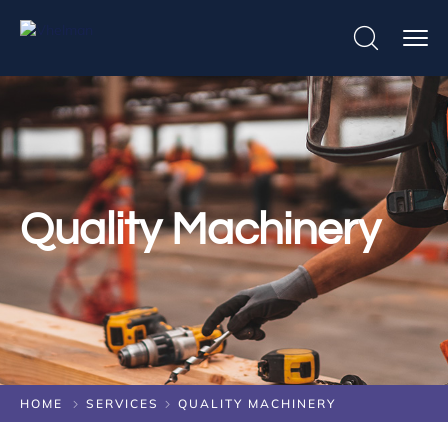
Quality Machinery
HOME
SERVICES
QUALITY MACHINERY