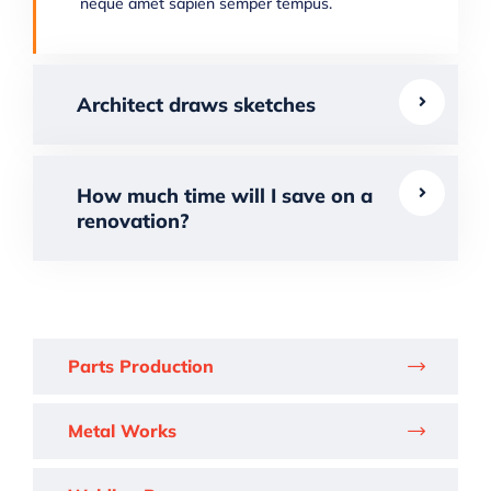
neque amet sapien semper tempus.
Architect draws sketches
How much time will I save on a
renovation?
Parts Production
Metal Works