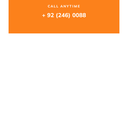
CALL ANYTIME
+ 92 (246) 0088