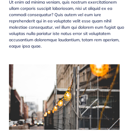
Ut enim ad minima veniam, quis nostrum exercitationem
ullam corporis suscipit laboriosam, nisi ut aliquid ex ea
commodi consequatur? Quis autem vel eum iure
reprehenderit qui in ea voluptate velit esse quam nihil
molestiae consequatur, vel illum qui dolorem eum fugiat quo
voluptas nulla pariatur iste natus error sit voluptatem
accusantium doloremque laudantium, totam rem aperiam,
eaque ipsa quae.