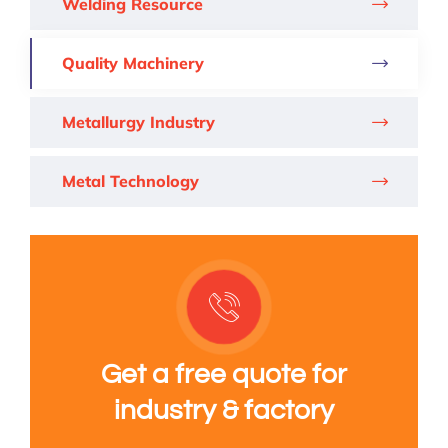
Welding Resource
Quality Machinery
Metallurgy Industry
Metal Technology
Get a free quote for
industry & factory