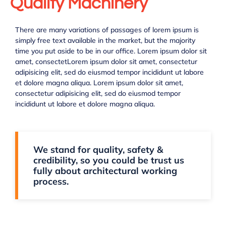
Quality Machinery
There are many variations of passages of lorem ipsum is
simply free text available in the market, but the majority
time you put aside to be in our office. Lorem ipsum dolor sit
amet, consectetLorem ipsum dolor sit amet, consectetur
adipisicing elit, sed do eiusmod tempor incididunt ut labore
et dolore magna aliqua. Lorem ipsum dolor sit amet,
consectetur adipisicing elit, sed do eiusmod tempor
incididunt ut labore et dolore magna aliqua.
We stand for quality, safety &
credibility, so you could be trust us
fully about architectural working
process.