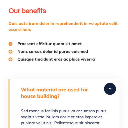
Our benefits
Duis aute irure dolor in reprehenderit in voluptate velit
esse cillum.
Praesent efficitur quam sit amet
Nunc cursus dolor id purus euismod
Quisque tincidunt eros ac place viverra
What material are used for
house building?
Sed rhoncus facilisis purus, at accumsan purus
sagittis vitae. Nullam acelit at eros imperdiet
pulvinar velut nisl. Pellentesque sit placerat