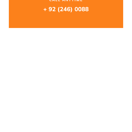
+ 92 (246) 0088