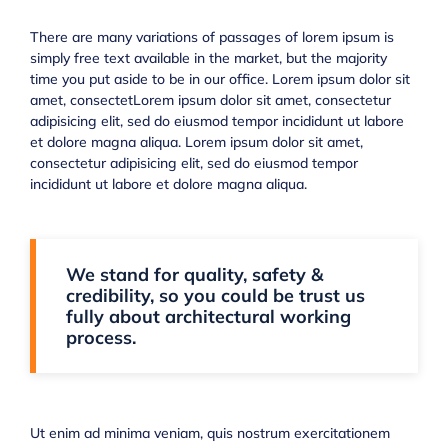
There are many variations of passages of lorem ipsum is
simply free text available in the market, but the majority
time you put aside to be in our office. Lorem ipsum dolor sit
amet, consectetLorem ipsum dolor sit amet, consectetur
adipisicing elit, sed do eiusmod tempor incididunt ut labore
et dolore magna aliqua. Lorem ipsum dolor sit amet,
consectetur adipisicing elit, sed do eiusmod tempor
incididunt ut labore et dolore magna aliqua.
We stand for quality, safety &
credibility, so you could be trust us
fully about architectural working
process.
Ut enim ad minima veniam, quis nostrum exercitationem