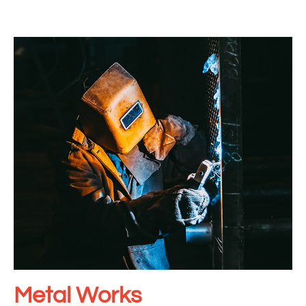
Metal Works