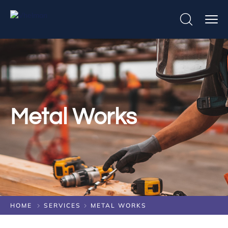
Metal Works
HOME
SERVICES
METAL WORKS