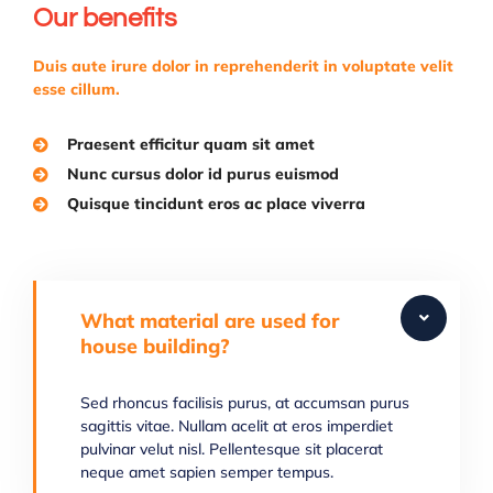
Our benefits
Duis aute irure dolor in reprehenderit in voluptate velit
esse cillum.
Praesent efficitur quam sit amet
Nunc cursus dolor id purus euismod
Quisque tincidunt eros ac place viverra
What material are used for
house building?
Sed rhoncus facilisis purus, at accumsan purus
sagittis vitae. Nullam acelit at eros imperdiet
pulvinar velut nisl. Pellentesque sit placerat
neque amet sapien semper tempus.