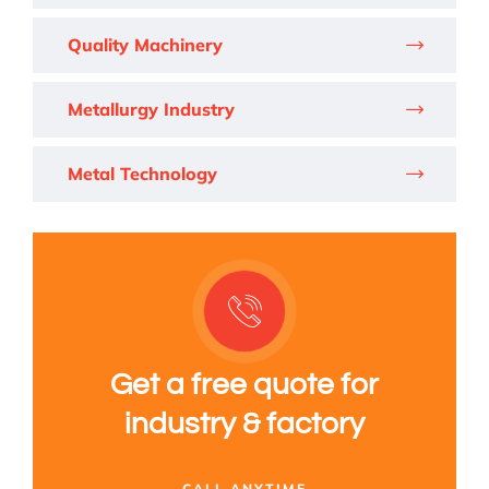
Quality Machinery
Metallurgy Industry
Metal Technology
Get a free quote for
industry & factory
CALL ANYTIME