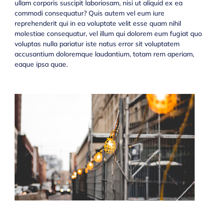
ullam corporis suscipit laboriosam, nisi ut aliquid ex ea
commodi consequatur? Quis autem vel eum iure
reprehenderit qui in ea voluptate velit esse quam nihil
molestiae consequatur, vel illum qui dolorem eum fugiat quo
voluptas nulla pariatur iste natus error sit voluptatem
accusantium doloremque laudantium, totam rem aperiam,
eaque ipsa quae.