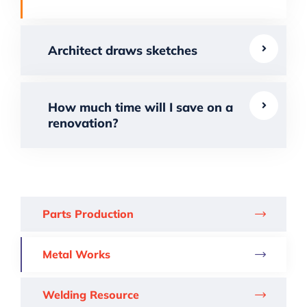
Architect draws sketches
How much time will I save on a
renovation?
Parts Production
Metal Works
Welding Resource