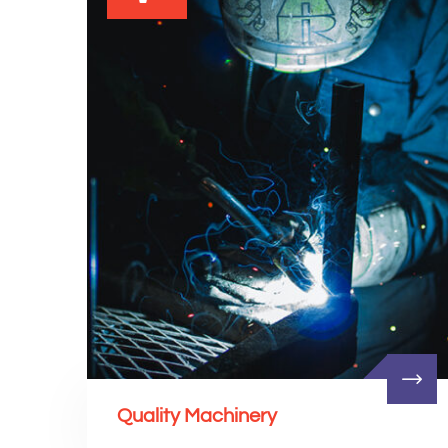
Quality Machinery