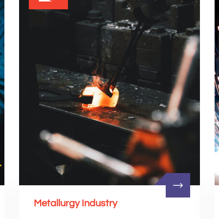
Metallurgy Industry