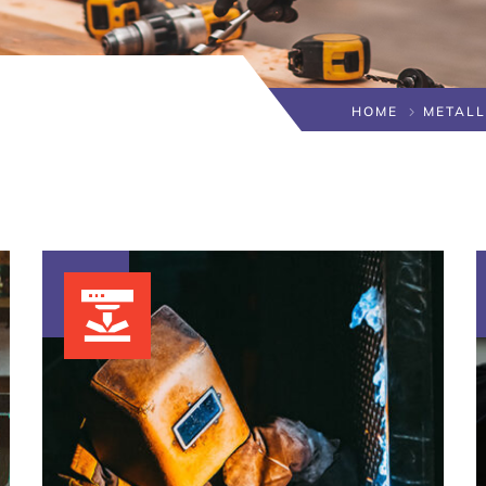
HOME
METAL