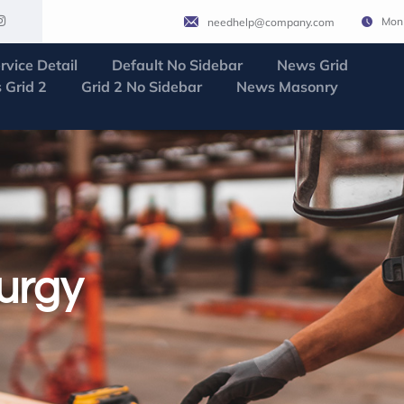
Mon 
needhelp@company.com
rvice Detail
Default No Sidebar
News Grid
 Grid 2
Grid 2 No Sidebar
News Masonry
urgy