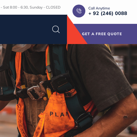
- Sat 8:00 - 6:30, Sunday - CLOSED
Call Anytime
+ 92 (246) 0088
GET A FREE QUOTE