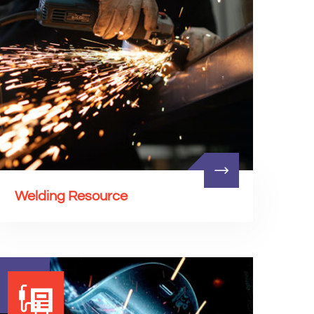
Welding Resource