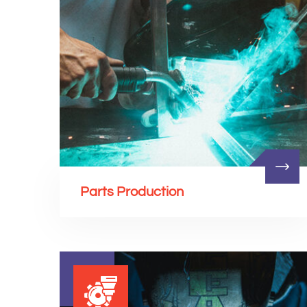
Parts Production