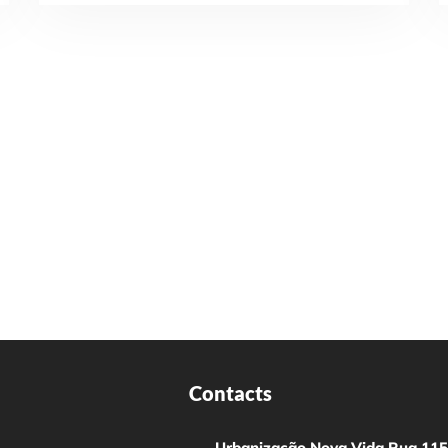
Contacts
Urbanização Nova Vida Rua 115,