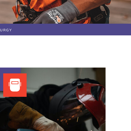
LURGY