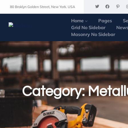
80 Broklyn Golden Street, New York. USA
Home
Pages
Se
Grid No Sidebar
News
Masonry No Sidebar
Category:
Metall