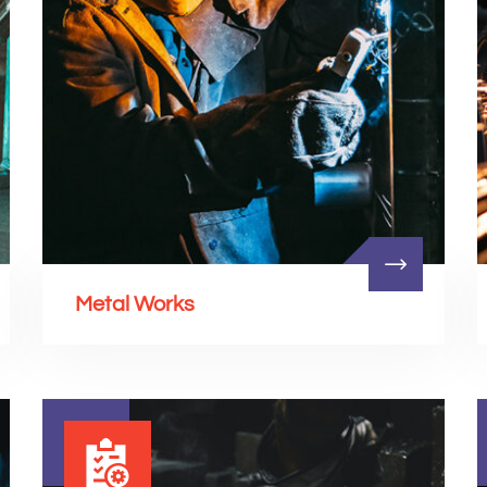
Metal Works