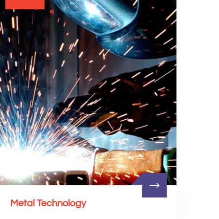
Metal Technology