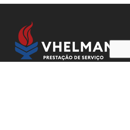
Contacts
Urbanização Nova Vida Rua 115, Casa 1387,
Kilamba Kiaxe, Luanda, Angola.