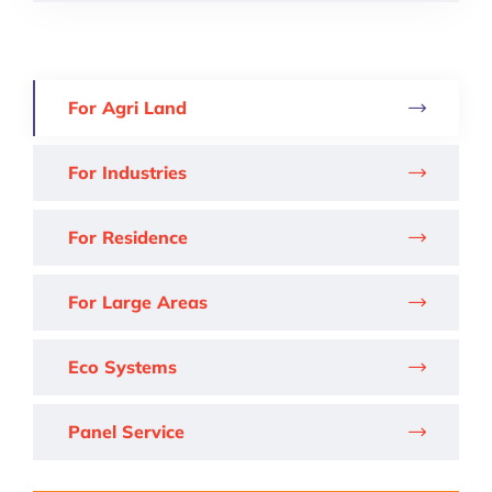
For Agri Land
For Industries
For Residence
For Large Areas
Eco Systems
Panel Service