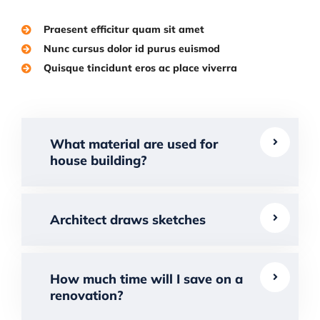
Praesent efficitur quam sit amet
Nunc cursus dolor id purus euismod
Quisque tincidunt eros ac place viverra
What material are used for
house building?
Architect draws sketches
How much time will I save on a
renovation?