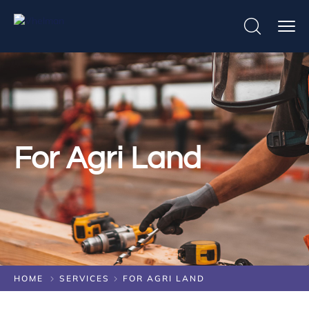
For Agri Land
HOME
SERVICES
FOR AGRI LAND