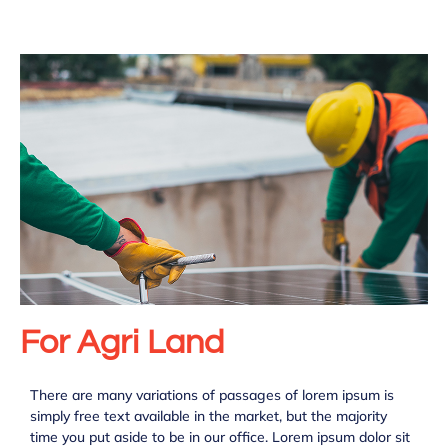
For Agri Land
There are many variations of passages of lorem ipsum is
simply free text available in the market, but the majority
time you put aside to be in our office. Lorem ipsum dolor sit