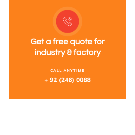
Get a free quote for
industry & factory
CALL ANYTIME
+ 92 (246) 0088