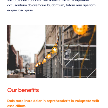
voluptas nulla pariatur iste natus error sit voluptatem
accusantium doloremque laudantium, totam rem aperiam,
eaque ipsa quae.
Our benefits
Duis aute irure dolor in reprehenderit in voluptate velit
esse cillum.