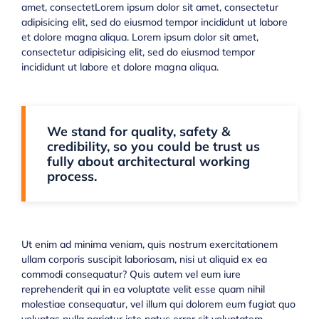
amet, consectetLorem ipsum dolor sit amet, consectetur
adipisicing elit, sed do eiusmod tempor incididunt ut labore
et dolore magna aliqua. Lorem ipsum dolor sit amet,
consectetur adipisicing elit, sed do eiusmod tempor
incididunt ut labore et dolore magna aliqua.
We stand for quality, safety &
credibility, so you could be trust us
fully about architectural working
process.
Ut enim ad minima veniam, quis nostrum exercitationem
ullam corporis suscipit laboriosam, nisi ut aliquid ex ea
commodi consequatur? Quis autem vel eum iure
reprehenderit qui in ea voluptate velit esse quam nihil
molestiae consequatur, vel illum qui dolorem eum fugiat quo