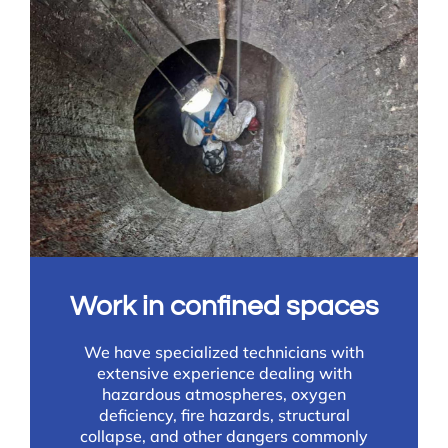
Work in confined spaces
We have specialized technicians with
extensive experience dealing with
hazardous atmospheres, oxygen
deficiency, fire hazards, structural
collapse, and other dangers commonly