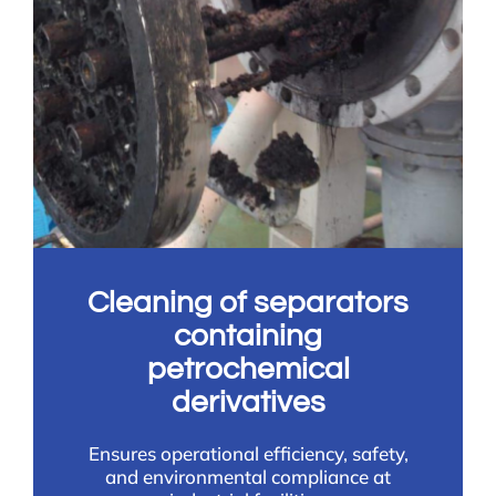
Cleaning of separators
containing
petrochemical
derivatives
Ensures operational efficiency, safety,
and environmental compliance at