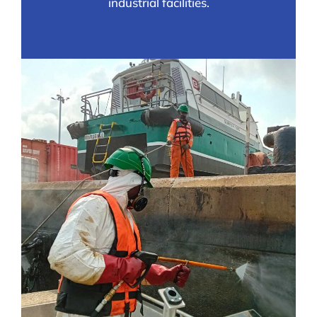
industrial facilities.