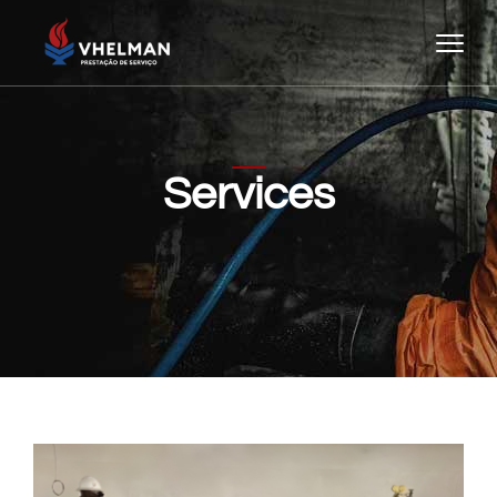
Services