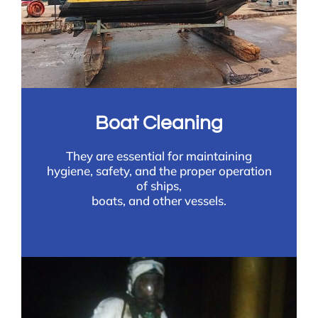
Boat Cleaning
They are essential for maintaining
hygiene, safety, and the proper operation
of ships,
boats, and other vessels.