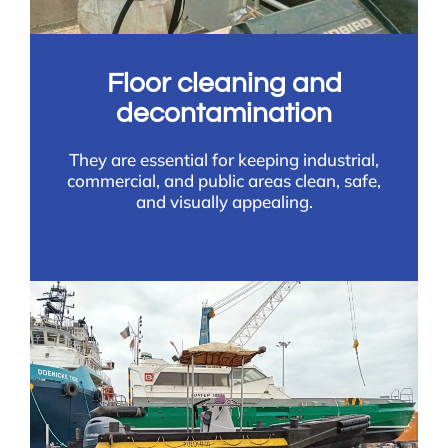
Floor cleaning and
decontamination
They are essential for keeping industrial,
commercial, and public areas clean, safe,
and visually appealing.