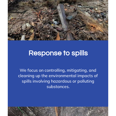
Response to spills
We focus on controlling, mitigating, and
cleaning up the environmental impacts of
spills involving hazardous or polluting
substances.