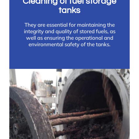
Cleaning of fuel storage
tanks
They are essential for maintaining the
integrity and quality of stored fuels, as
well as ensuring the operational and
environmental safety of the tanks.