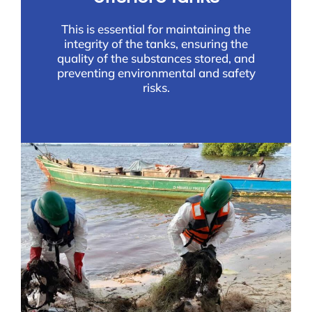
This is essential for maintaining the
integrity of the tanks, ensuring the
quality of the substances stored, and
preventing environmental and safety
risks.