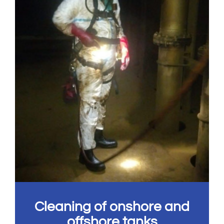
Cleaning of onshore and
offshore tanks