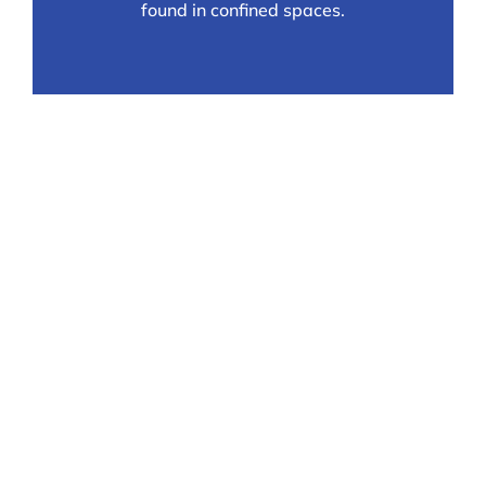
found in confined spaces.