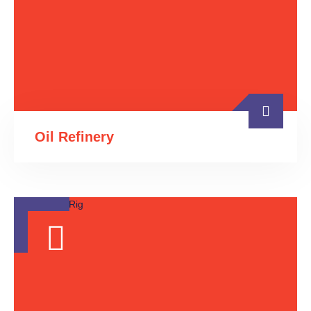
Oil Refinery