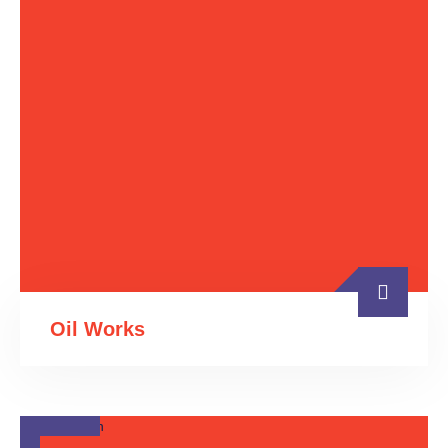
Oil Works