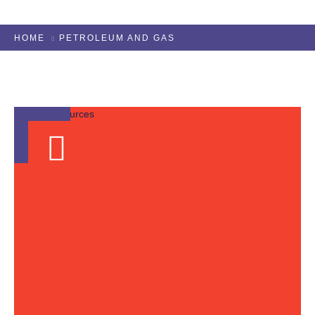
HOME
PETROLEUM AND GAS