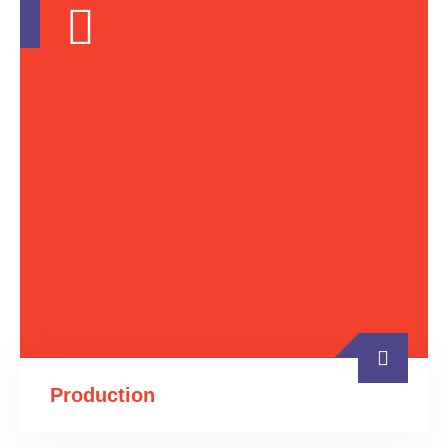
Production