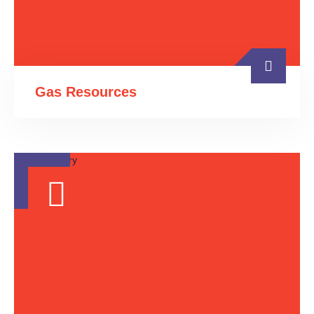
Gas Resources