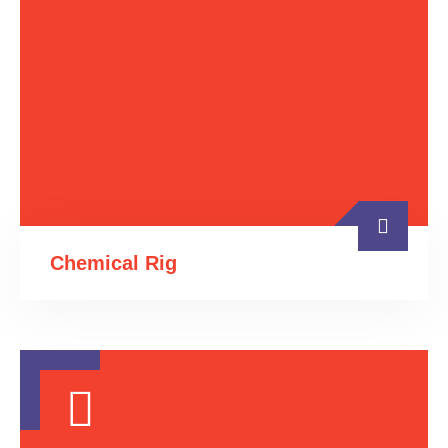
Chemical Rig