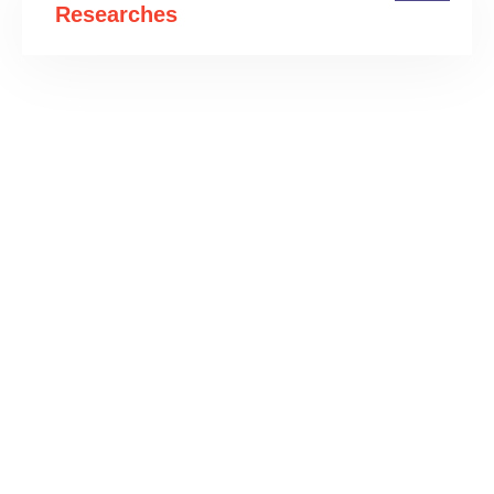
Researches